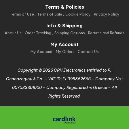
Terms & Policies
Terms of Use
Terms of Sale
Cookie Policy
Privacy Policy
Info & Shipping
About Us
Order Tracking
Shipping Options
Returns and Refunds
My Account
My Account
My Orders
Contact Us
Copyright © 2026 CPH Electronics entitled to P.
Chanazoglou & Co. – VAT ID: EL998862665 – Company No.:
007533301000 – Company Registered in Greece – All
Rights Reserved.