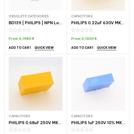
OBSOLETE CATEGORIES
CAPACITORS
BD139 | PHILIPS | NPN Low Voltage Power Transistor
PHILIPS 0.22uF 630V MKC-344 CAPACITOR
From
0,1980
€
From
0,1030
€
QUICK VIEW
QUICK VIEW
ADD TO CART
ADD TO CART
CAPACITORS
CAPACITORS
PHILIPS 0.68uF 250V MKP POLYPROPYLENE CAPACITOR
PHILIPS 1uF 250V 10% MKT-364 CAPACITOR