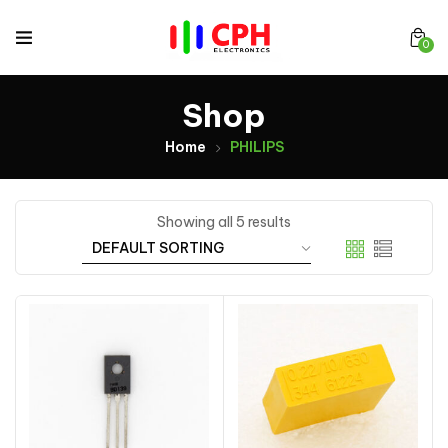
0
Shop
Home
PHILIPS
Showing all 5 results