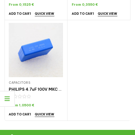
From
0,1525
€
From
0,3550
€
QUICK VIEW
QUICK VIEW
ADD TO CART
ADD TO CART
CAPACITORS
PHILIPS 4.7uF 100V MKC CAPACITOR
From
1,0500
€
QUICK VIEW
ADD TO CART