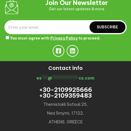
Join Our Newsletter
Get our latest updates & more
SUBSCRIBE
You must agree with
Privacy Policy
to proceed.
Contact info
es
***
@
*************
cs.com
+30-2109925666
+30-2109359483
Themistokli Sofouli 25,
Nea Smyrni, 17122,
ATHENS, GREECE