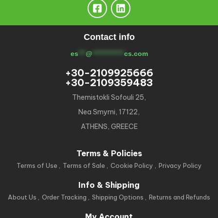
Contact info
es
***
@
*************
cs.com
+30-2109925666
+30-2109359483
Themistokli Sofouli 25,
Nea Smyrni, 17122,
ATHENS, GREECE
Terms & Policies
Terms of Use
Terms of Sale
Cookie Policy
Privacy Policy
Info & Shipping
About Us
Order Tracking
Shipping Options
Returns and Refunds
My Account