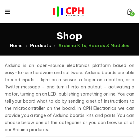
0
Shop
Home
Products
Arduino Kits, Boards & Modules
Arduino is an open-source electronics platform based on
easy-to-use hardware and software. Arduino boards are able
to read inputs – light on a sensor, a finger on a button, or a
Twitter message – and turn it into an output – activating a
motor, turning on an LED, publishing something online. You can
tell your board what to do by sending a set of instructions to
the microcontroller on the board. In CPH Electronics we can
provide you a range of Arduino boards, kits and parts. You can
choose below one of the categories or you can browse all of
our Arduino products.