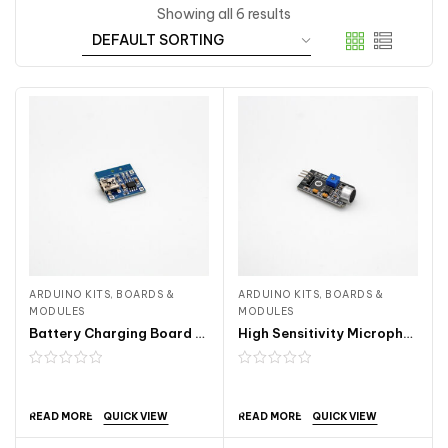
Showing all 6 results
ARDUINO KITS, BOARDS &
ARDUINO KITS, BOARDS &
MODULES
MODULES
Battery Charging Board Mini USB 1A ARDA120
High Sensitivity Microphone Sensor Module ARDA241
QUICK VIEW
QUICK VIEW
READ MORE
READ MORE