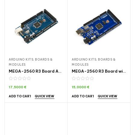
ARDUINO KITS, BOARDS &
ARDUINO KITS, BOARDS &
MODULES
MODULES
MEGA-2560 R3 Board ARDA005
MEGA-2560 R3 Board with CH340 ARDA006
17,5000
€
15,0000
€
QUICK VIEW
QUICK VIEW
ADD TO CART
ADD TO CART