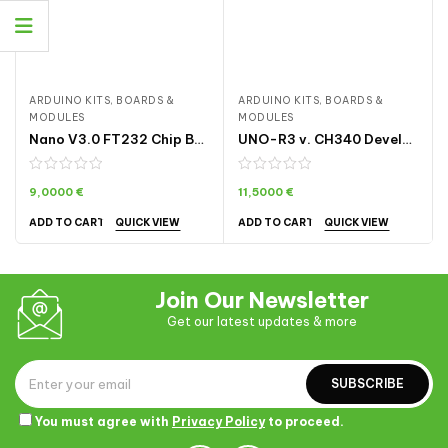
ARDUINO KITS, BOARDS &
ARDUINO KITS, BOARDS &
MODULES
MODULES
Nano V3.0 FT232 Chip Board with Atmega328P-AU | ARDA007
UNO-R3 v. CH340 Development Board ARDA003
9,0000
€
11,5000
€
QUICK VIEW
QUICK VIEW
ADD TO CART
ADD TO CART
Join Our Newsletter
Get our latest updates & more
SUBSCRIBE
You must agree with
Privacy Policy
to proceed.