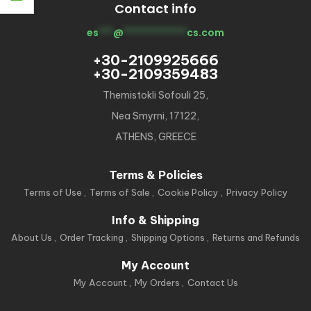
Contact info
es
***
@
*************
cs.com
+30-2109925666
+30-2109359483
Themistokli Sofouli 25,
Nea Smyrni, 17122,
ATHENS, GREECE
Terms & Policies
Terms of Use
Terms of Sale
Cookie Policy
Privacy Policy
Info & Shipping
About Us
Order Tracking
Shipping Options
Returns and Refunds
My Account
My Account
My Orders
Contact Us