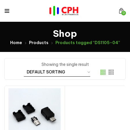
0
Shop
Home
Products
Products tagged “DS1105-04”
Showing the single result