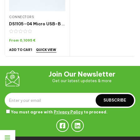
CONNECTORS
DS1105-04 Micro USB-B Connector Male with Case (5-pin In/5-pin Out)
From
0,1095
€
QUICK VIEW
ADD TO CART
Join Our Newsletter
Get our latest updates & more
SUBSCRIBE
You must agree with
Privacy Policy
to proceed.