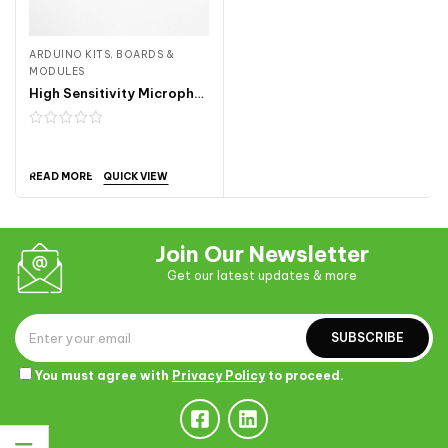
ARDUINO KITS, BOARDS &
MODULES
High Sensitivity Microphone Sensor Module ARDA241
QUICK VIEW
READ MORE
Join Our Newsletter
Get our latest updates & more
SUBSCRIBE
You must agree with
Privacy Policy
to proceed.