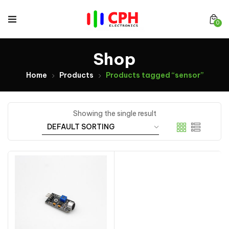
0
Shop
Home
Products
Products tagged “sensor”
Showing the single result