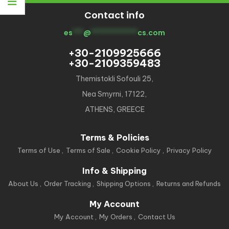
Contact info
es
***
@
*************
cs.com
+30-2109925666
+30-2109359483
Themistokli Sofouli 25,
Nea Smyrni, 17122,
ATHENS, GREECE
Terms & Policies
Terms of Use
Terms of Sale
Cookie Policy
Privacy Policy
Info & Shipping
About Us
Order Tracking
Shipping Options
Returns and Refunds
My Account
My Account
My Orders
Contact Us