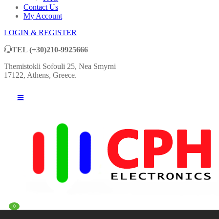
Contact Us
My Account
LOGIN & REGISTER
TEL
(+30)210-9925666
Themistokli Sofouli 25, Nea Smyrni
17122, Athens, Greece.
0