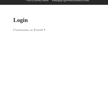
+30-2109925666
eshop@cph-electronics.com
Login
Username or Email
*
Password
*
Remember me
Lost your password?
No account yet?
Create an account
Register
Email address
*