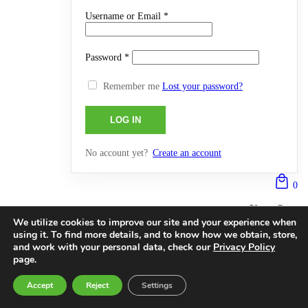
Username or Email
*
Password
*
Remember me
Lost your password?
No account yet?
Create an account
0
Your Cart
We utilize cookies to improve our site and your experience when
Currently Empty:
0,0000
€
using it. To find more details, and to know how we obtain, store,
and work with your personal data, check our
Privacy Policy
Continue shopping
page.
0
Accept
Reject
Settings
0
HOME
SEARCH
CART
MY ACCOUNT