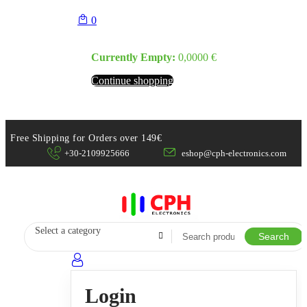
0
Currently Empty:
0,0000
€
Continue shopping
Free Shipping for Orders over 149€
+30-2109925666
eshop@cph-electronics.com
Select a category
Search
Login